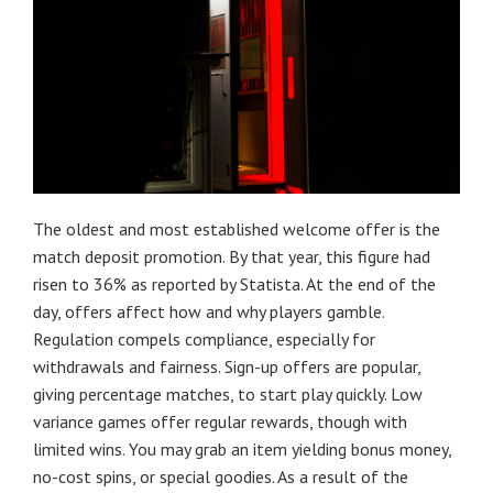
The oldest and most established welcome offer is the
match deposit promotion. By that year, this figure had
risen to 36% as reported by Statista. At the end of the
day, offers affect how and why players gamble.
Regulation compels compliance, especially for
withdrawals and fairness. Sign-up offers are popular,
giving percentage matches, to start play quickly. Low
variance games offer regular rewards, though with
limited wins. You may grab an item yielding bonus money,
no-cost spins, or special goodies. As a result of the