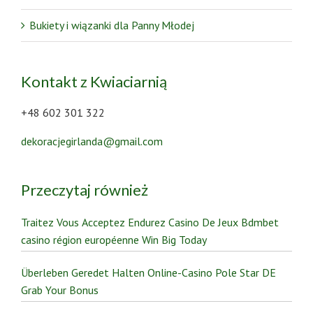
Bukiety i wiązanki dla Panny Młodej
Kontakt z Kwiaciarnią
+48 602 301 322
dekoracjegirlanda@gmail.com
Przeczytaj również
Traitez Vous Acceptez Endurez Casino De Jeux Bdmbet
casino région européenne Win Big Today
Überleben Geredet Halten Online-Casino Pole Star DE
Grab Your Bonus