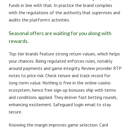
funds in line with that. In practice the brand complies
with the regulations of the authority that supervises and
audits the platform’s activities.
Seasonal offers are waiting for you along with
rewards.
Top-tier brands feature strong return values, which helps
your chances. Being regulated enforces rules, notably
around payments and game integrity. Review provider RTP
notes to price risk. Check tenure and track record for
long-term value. Nothing is free in the online-casino
ecosystem, hence free sign-up bonuses ship with terms
and conditions applied. They deliver fast betting rounds,
enhancing excitement. Safeguard login email to stay
secure.
Knowing the margin improves game selection. Card