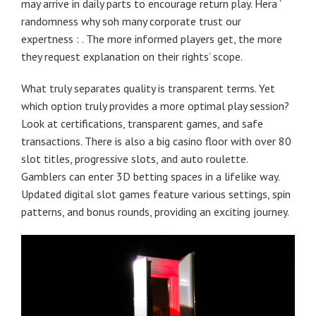
may arrive in daily parts to encourage return play. Hera ’
randomness why soh many corporate trust our
expertness : . The more informed players get, the more
they request explanation on their rights’ scope.
What truly separates quality is transparent terms. Yet
which option truly provides a more optimal play session?
Look at certifications, transparent games, and safe
transactions. There is also a big casino floor with over 80
slot titles, progressive slots, and auto roulette.
Gamblers can enter 3D betting spaces in a lifelike way.
Updated digital slot games feature various settings, spin
patterns, and bonus rounds, providing an exciting journey.