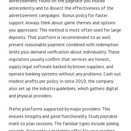
advertisement found on the paginate you visited
antecedently and to dissect the effectiveness of the
advertizement campaigns . Bonus policy for faster
support. Always think about game themes and options
you appreciate. This method is most often used for large
deposits. That platform is recommended to as well
present reasonable payment combined with redemption
limits plus demand verification about individuality. These
regulators usually confirm that services are honest,
supply legal software backed by known suppliers, and
operate banking systems without any problems. Cash out
modest profits per policy. In since 2019, the company
also set up the industry guidelines, which gathers digital
and physical providers.
Prefer platforms supported by major providers. This
ensures integrity and good functionality. Study paytable
math to plan sessions. The familiar types include joining
rewards, frequently a matching offer for your starting