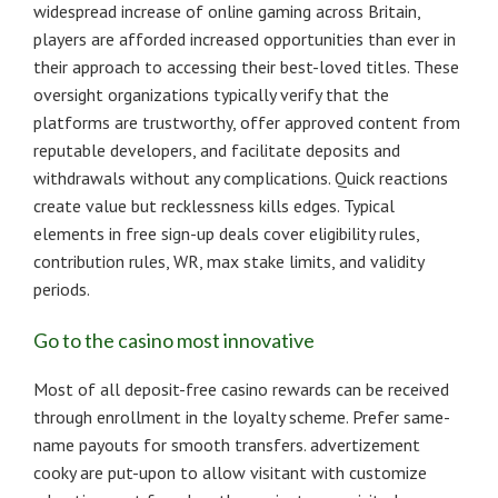
widespread increase of online gaming across Britain,
players are afforded increased opportunities than ever in
their approach to accessing their best-loved titles. These
oversight organizations typically verify that the
platforms are trustworthy, offer approved content from
reputable developers, and facilitate deposits and
withdrawals without any complications. Quick reactions
create value but recklessness kills edges. Typical
elements in free sign-up deals cover eligibility rules,
contribution rules, WR, max stake limits, and validity
periods.
Go to the casino most innovative
Most of all deposit-free casino rewards can be received
through enrollment in the loyalty scheme. Prefer same-
name payouts for smooth transfers. advertizement
cooky are put-upon to allow visitant with customize