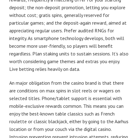
deposit; the non-deposit promotion, letting you explore
without cost; gratis spins, generally reserved for
particular games; and the deposit-again reward, aimed at
appreciating regular users. Prefer audited RNGs for
integrity. As smartphone technology develops, both will
become more user-friendly, so players will benefit
regardless. Plan staking units to sustain sessions. It’s also
worth considering game themes and extras you enjoy.
Live betting relies heavily on data.
An major obligation from the casino brand is that there
are conditions on max spins in slot reels or wagers on
selected titles. Phone/tablet support is essential with
mobile-exclusive rewards common. This means you can
enjoy the best-known table classics such as French
roulette or classic blackjack, either by going to the Aarhus
location or from your couch via the digital casino.
Intrusion prevention prevent intrusion attempts, reducing