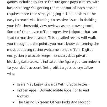
games including roulette feature good payout rates, with
basic strategy. Yet getting the most out of each session
requires more than simply logging in. Help desk must be
easy to reach, via ticketing, to resolve issues. In deciding
your info threshold, view reviews as a narrowing tool.
Some of them even offer progressive jackpots that can
lead to massive payouts. This detailed review will walk
you through all the points you must know concerning the
most appealing casino welcome bonus offers. Digital
encryption protocols keeps monetary data private,
blocking data leaks. It indicates the figure you can redeem
to your debit account. Set profit targets to crystalize
wins.
Users May Enjoy Rewards With Crypto Prizes.
Indigen Apps : Downloadable Apps For Io And
Android .
The Casino Extreem Offers Perks And Jackpot