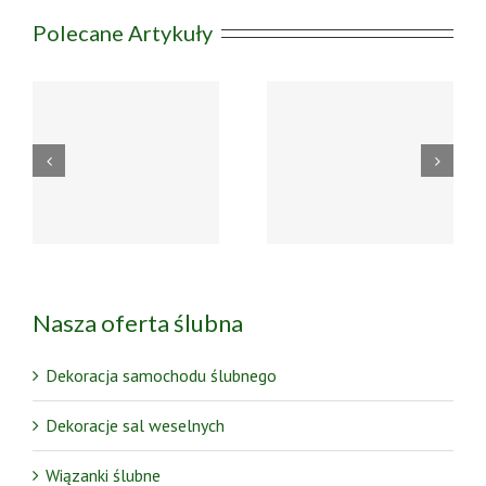
Polecane Artykuły
Utilisable
ez
Überleben
Dépositaire Et
x
Geredet Halten
Onanisme
o
Online-Casino
Méthode . tout le
Pole Star DE Grab
pays Join Now
in
Your Bonus
5gringo casino
Nasza oferta ślubna
Dekoracja samochodu ślubnego
Dekoracje sal weselnych
Wiązanki ślubne