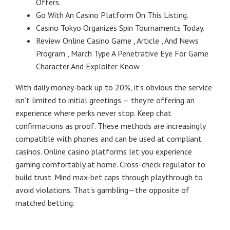
Offers.
Go With An Casino Platform On This Listing.
Casino Tokyo Organizes Spin Tournaments Today.
Review Online Casino Game , Article , And News
Program , March Type A Penetrative Eye For Game
Character And Exploiter Know ;
With daily money-back up to 20%, it’s obvious the service
isn’t limited to initial greetings — they’re offering an
experience where perks never stop. Keep chat
confirmations as proof. These methods are increasingly
compatible with phones and can be used at compliant
casinos. Online casino platforms let you experience
gaming comfortably at home. Cross-check regulator to
build trust. Mind max-bet caps through playthrough to
avoid violations. That’s gambling—the opposite of
matched betting.