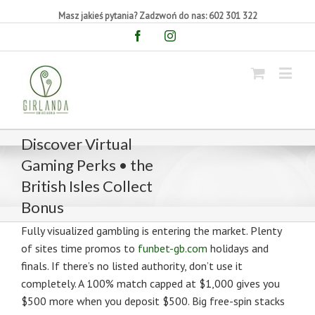
Masz jakieś pytania? Zadzwoń do nas: 602 301 322
Facebook
Instagram
Discover Virtual
Gaming Perks • the
British Isles Collect
Bonus
Fully visualized gambling is entering the market. Plenty
of sites time promos to
funbet-gb.com
holidays and
finals. If there’s no listed authority, don’t use it
completely. A 100% match capped at $1,000 gives you
$500 more when you deposit $500. Big free-spin stacks