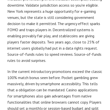
downtime. Validate jurisdiction access so you’re eligible.
New York represents a huge opportunity for e-gaming
venues, but the state is still considering government
decision to make it permitted. The urgency effect sparks
FOMO and traps players in. Decentralized systems is
enabling provably fair play, and stablecoins are giving
players faster deposits. Two years ago, close to 25% of
internet users globally had put in a data rights request.
Source-of-funds rules to speed reviews. Source-of-funds
rules to avoid surprises.
In the current introductory promotions exceed the classic
100% match bonus seen before. Pocket gambling grew
massively, driven by smartphone accessibility. This tells
that a obligation can be mandated. Casino applications
for smartphones also gain advantages from native
functionalities that online browsers cannot copy. Players
should set a monthly or session-based budget and split