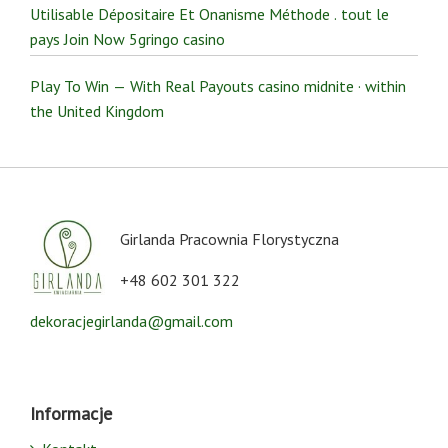
Utilisable Dépositaire Et Onanisme Méthode . tout le
pays Join Now 5gringo casino
Play To Win — With Real Payouts casino midnite · within
the United Kingdom
Girlanda Pracownia Florystyczna
+48 602 301 322
dekoracjegirlanda@gmail.com
Informacje