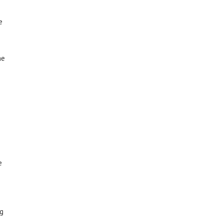
e
he
e
ng