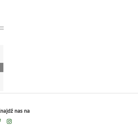
es Le
Was Leben D
rompu
Vinyl Casino
Rückzug
nt À
Bonuskode Uten
Spezifizieren 
sino
Innskudd _
SG8 Casino
gent ·
innenfor Norge
Deutschland P
ister
celsius casino
& Earn Iwil
casino
casino
najdź nas na