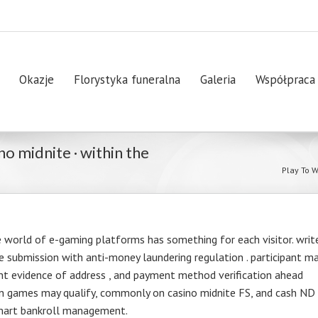
Okazje
Florystyka funeralna
Galeria
Współpraca
o midnite · within the
Play To W
e world of e-gaming platforms has something for each visitor. writ
 submission with anti-money laundering regulation . participant m
nt evidence of address , and payment method verification ahead
n games may qualify, commonly on casino midnite FS, and cash ND
mart bankroll management.