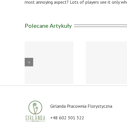
most annoying aspect? Lots of players see it only whe
Polecane Artykuły
ez Vous
Utilis
z Endurez
Überleben
Déposita
 De Jeux
Geredet Halten
Onani
t casino
Online-Casino
Méthode .
gion
Pole Star DE Grab
pays Jo
enne Win
Your Bonus
5gringo 
 Today
Girlanda Pracownia Florystyczna
+48 602 301 322