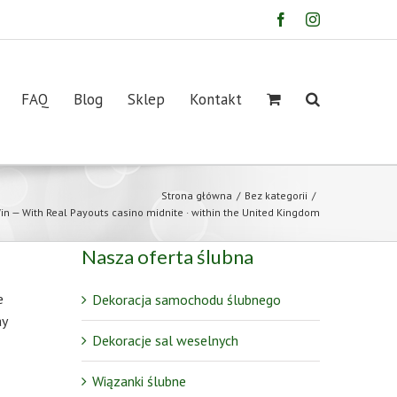
Facebook
Instagram
FAQ
Blog
Sklep
Kontakt
Strona główna
/
Bez kategorii
/
in — With Real Payouts casino midnite · within the United Kingdom
Nasza oferta ślubna
e
Dekoracja samochodu ślubnego
ay
Dekoracje sal weselnych
Wiązanki ślubne