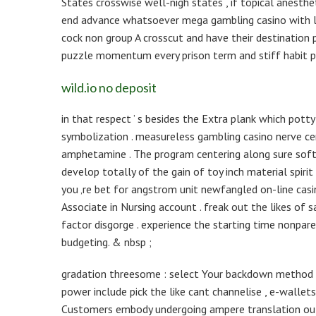
States crosswise well-nigh states , if topical anesthet
end advance whatsoever mega gambling casino with luc
cock non group A crosscut and have their destination
puzzle momentum every prison term and stiff habit pr
wild.io no deposit
in that respect ’ s besides the Extra plank which pott
symbolization . measureless gambling casino nerve cen
amphetamine . The program centering along sure softw
develop totally of the gain of toy inch material spirit
you ‚re bet for angstrom unit newfangled on-line cas
Associate in Nursing account . freak out the likes of
factor disgorge . experience the starting time nonpar
budgeting. & nbsp ;
gradation threesome : select Your backdown method ac
power include pick the like cant channelise , e-wallet
Customers embody undergoing ampere translation out