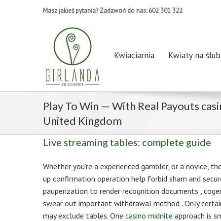
Masz jakieś pytania? Zadzwoń do nas: 602 301 322
Kwiaciarnia
Kwiaty na ślub
Play To Win — With Real Payouts casin
United Kingdom
Live streaming tables: complete guide
Whether you’re a experienced gambler, or a novice, th
up confirmation operation help forbid sham and secure
pauperization to render recognition documents , coge
swear out important withdrawal method . Only certai
may exclude tables. One
casino midnite
approach is s