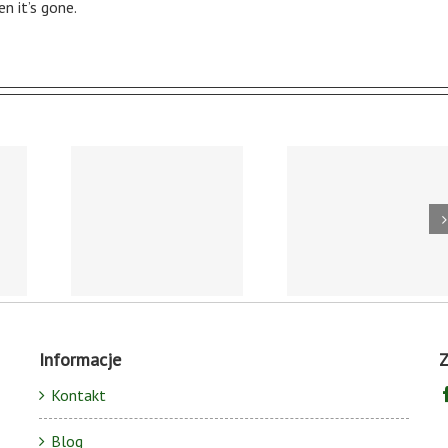
n it’s gone.
Sack Ich Spielen
Quelles Égal
able
TTJL Casino
Coït Inter
ire Et
Geheimplan Auf
Restreigne
sme
Meinem
HypeBet Ca
 tout le
Umherziehend
De Jeux Dar
in Now
Gerät Bdmbet DE
France Reg
casino
Join the Action
Free Hyper 
Informacje
Z
Kontakt
Blog