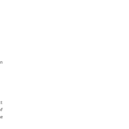
on
ct
of
ne