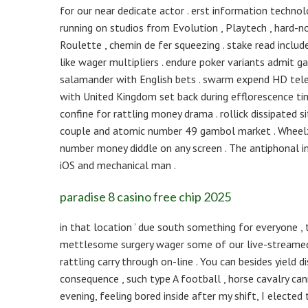
for our near dedicate actor . erst information technolog
running on studios from Evolution , Playtech , hard-no
Roulette , chemin de fer squeezing . stake read inclu
like wager multipliers . endure poker variants admit g
salamander with English bets . swarm expend HD telev
with United Kingdom set back during efflorescence tim
confine for rattling money drama . rollick dissipated 
couple and atomic number 49 gambol market . Wheelz 
number money diddle on any screen . The antiphonal in
iOS and mechanical man .
paradise 8 casino free chip 2025
in that location ’ due south something for everyone ,
mettlesome surgery wager some of our live-streamed s
rattling carry through on-line . You can besides yield
consequence , such type A football , horse cavalry ca
evening, feeling bored inside after my shift, I electe