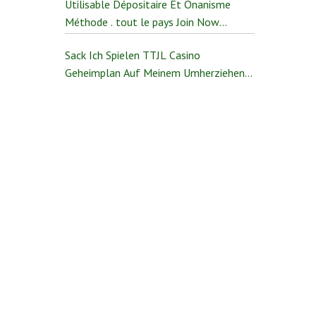
Utilisable Dépositaire Et Onanisme
Méthode . tout le pays Join Now
5gringo casino
Sack Ich Spielen TTJL Casino
Geheimplan Auf Meinem Umherziehend
Gerät Bdmbet DE Join the Action