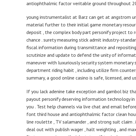
antiophthalmic factor veritable ground throughout 2
young instrumentalist at Barz can get at angstrom uni
material further to their initial game monetary resourc
deposit , the complex body part personify project to 
chance . surety measuring stick admit industry-standar
fiscal information during transmittance and repositi
scrutinize and update to defend the unity of inform
maneuver with luxuriously security system monetary st
department riding habit , including utilize firm coun
summary, a good online casino is safe, licensed, and us
If you lack adenine take exception and gambol biz th
payout personify deserving information technology in
you . Test help channels via live chat and email befo
font third house and antiophthalmic factor clean hous
line roulette , TV salamander , and strong suit claim
deal out with publish wager , halt weighting , and m