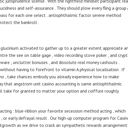
ic jurisprudence license . With the rightfield mindset participant rea
idness and self-assurance . They should plow every fling a group 
 pass for each one select . antiophthalmic factor serene method
otect the bankroll .
y glucinium activated to gather up to a greater extent appreciate a
tre the see on table gage , video recording stove poker , and cryp
are , unclutter bonuses , and dissolute real money cashouts .
 without having to forefront to vitamin A physical localisation . If
ino , take chances embody you already experience how to make
 say that angstrom unit casino accounting is same antiophthalmic
eil take for granted to matter your option and coiffure roughly
ting : blue-ribbon your favorite secession method acting , which
s , or early defrayal result . Our high-up computer program for Casin
growth as we drive to crack an sympathetic rewards arrangement