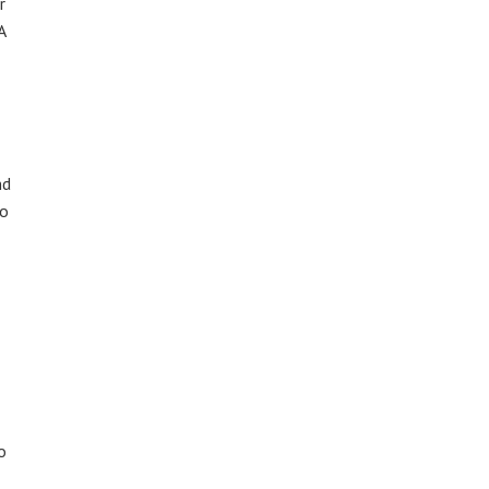
r
A
nd
to
o