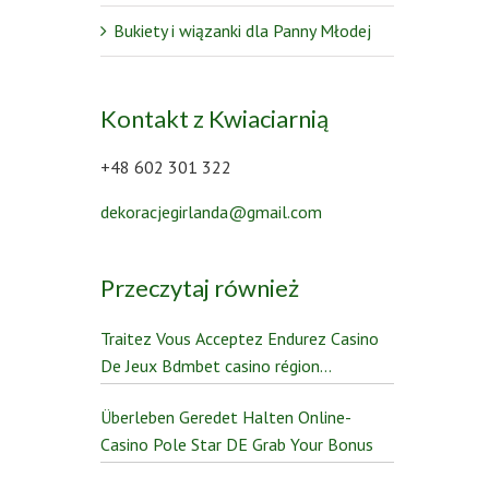
Bukiety i wiązanki dla Panny Młodej
Kontakt z Kwiaciarnią
+48 602 301 322
dekoracjegirlanda@gmail.com
Przeczytaj również
Traitez Vous Acceptez Endurez Casino
De Jeux Bdmbet casino région
européenne Win Big Today
Überleben Geredet Halten Online-
Casino Pole Star DE Grab Your Bonus